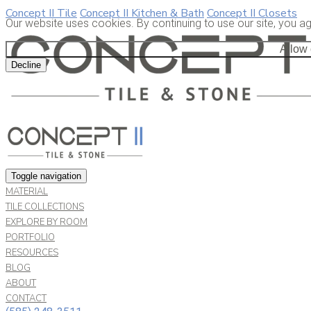
Concept II Tile
Concept II Kitchen & Bath
Concept II Closets
Our website uses cookies. By continuing to use our site, you a
Allow
Decline
Toggle navigation
MATERIAL
TILE COLLECTIONS
EXPLORE BY ROOM
PORTFOLIO
RESOURCES
BLOG
ABOUT
CONTACT