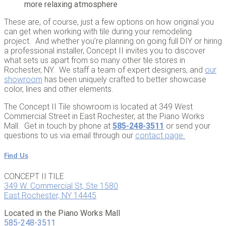
more relaxing atmosphere
These are, of course, just a few options on how original you
can get when working with tile during your remodeling
project. And whether you’re planning on going full DIY or hiring
a professional installer, Concept II invites you to discover
what sets us apart from so many other tile stores in
Rochester, NY. We staff a team of expert designers, and
our
showroom
has been uniquely crafted to better showcase
color, lines and other elements.
The Concept II Tile showroom is located at 349 West
Commercial Street in East Rochester, at the Piano Works
Mall. Get in touch by phone at
585-248-3511
or send your
questions to us via email through our
contact page
.
Find Us
CONCEPT II TILE
349 W. Commercial St, Ste 1580
East Rochester, NY 14445
Located in the Piano Works Mall
585-248-3511