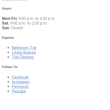
Hours
Mon-Fri:
9:00 a.m. to 4:30 p.m.
Sat:
9:00 a.m. to 2:00 p.m.
Sun:
Closed
Explore
Bathroom Tile
Living Spaces
Tile Flooring
Follow Us
Facebook
Instagram
Pinterest
Youtube
CALL US
DIRECTIONS