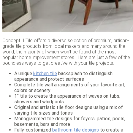
Concept II Tile offers a diverse selection of premium, artisan-
grade tile products from local makers and many around the
world, the majority of which won’t be found at the most
popular home improvement stores. Here are just a few of the
boundless ways to get creative with your tile projects.
A unique
kitchen tile
backsplash to distinguish
appearance and protect surfaces
Complete tile wall arrangements of your favorite art,
colors or scenery
1” tile to create the appearance of waves on tubs,
showers and whirlpools
Original and artistic tile floor designs using a mix of
varying tile sizes and tones
Monogrammed tile designs for foyers, patios, pools,
basements, bars and more
Fully-customized
bathroom tile designs
to create a