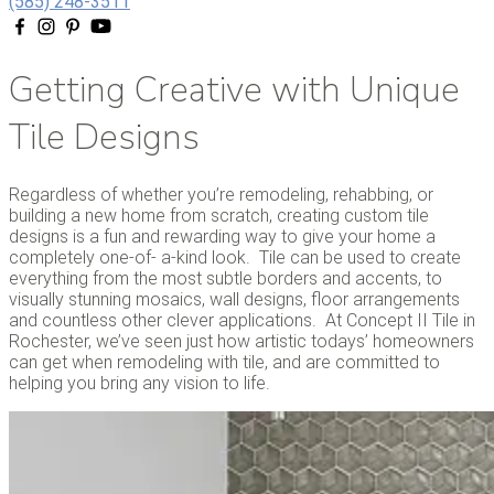
(585) 248-3511
Getting Creative with Unique
Tile Designs
Regardless of whether you’re remodeling, rehabbing, or
building a new home from scratch, creating custom tile
designs is a fun and rewarding way to give your home a
completely one-of- a-kind look. Tile can be used to create
everything from the most subtle borders and accents, to
visually stunning mosaics, wall designs, floor arrangements
and countless other clever applications. At Concept II Tile in
Rochester, we’ve seen just how artistic todays’ homeowners
can get when remodeling with tile, and are committed to
helping you bring any vision to life.