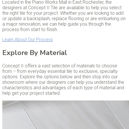
Located in the Piano Works Mall in East Rochester, the
designers at Concept II Tile are available to help you select
the right tile for your project. Whether you are looking to add
or update a backsplash, replace flooring or are embarking on
a major renovation, we can help guide you through the
process from start to finish.
Learn About Our Process
Explore By Material
Concept II offers a vast selection of materials to choose
from – from everyday essential tile to exclusive, specialty
options. Explore the options below and then stop into our
showroom where our designers can help you understand the
characteristics and advantages of each type of material and
help get your project started.