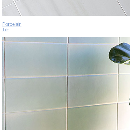
Porcelain
Tile