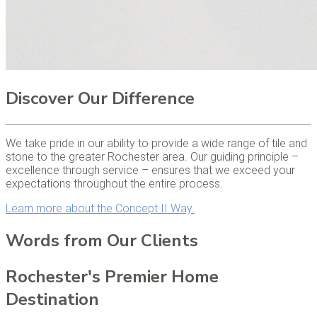
Discover Our Difference
We take pride in our ability to provide a wide range of tile and
stone to the greater Rochester area. Our guiding principle –
excellence through service – ensures that we exceed your
expectations throughout the entire process.
Learn more about the Concept II Way.
Words from Our Clients
Rochester's Premier Home
Destination