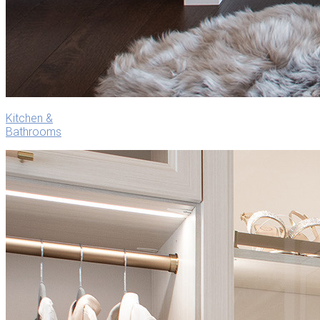
Kitchen &
Bathrooms