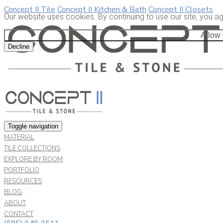
Concept II Tile
Concept II Kitchen & Bath
Concept II Closets
Our website uses cookies. By continuing to use our site, you a
Allow
Decline
Toggle navigation
MATERIAL
TILE COLLECTIONS
EXPLORE BY ROOM
PORTFOLIO
RESOURCES
BLOG
ABOUT
CONTACT