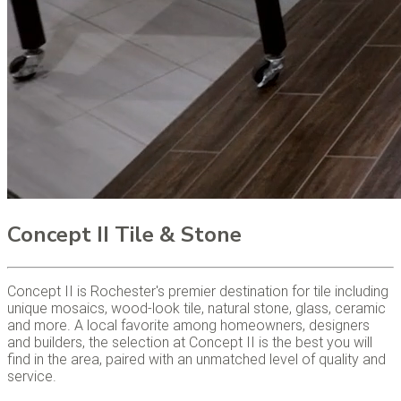
Concept II Tile & Stone
Concept II is Rochester's premier destination for tile including
unique mosaics, wood-look tile, natural stone, glass, ceramic
and more. A local favorite among homeowners, designers
and builders, the selection at Concept II is the best you will
find in the area, paired with an unmatched level of quality and
service.