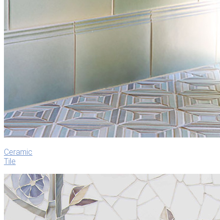
Ceramic
Tile