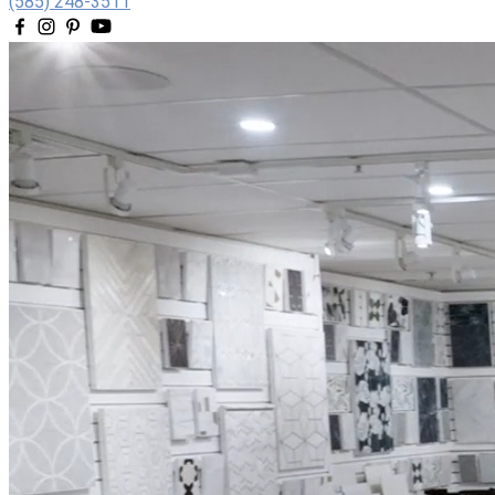
(585) 248-3511