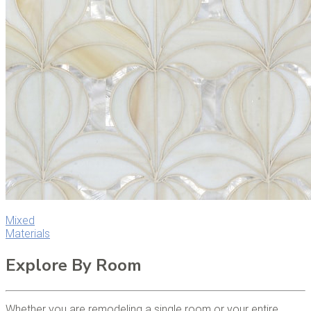
Mixed
Materials
Explore By Room
Whether you are remodeling a single room or your entire