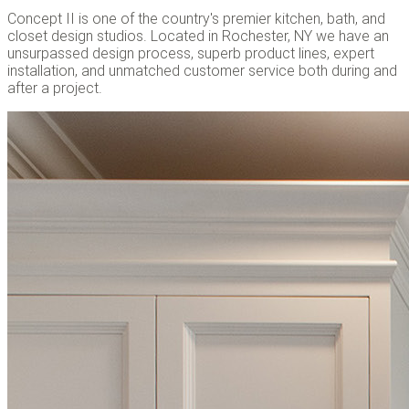
Concept II is one of the country's premier kitchen, bath, and
closet design studios. Located in Rochester, NY we have an
unsurpassed design process, superb product lines, expert
installation, and unmatched customer service both during and
after a project.