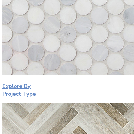
Explore By
Project Type