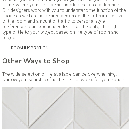
home, where your tile is being installed makes a difference.
Our designers work with you to understand the function of the
space as well as the desired design aesthetic. From the size
of the room and amount of traffic to personal style
preferences, our experienced team can help align the right
type of tile to your project based on the type of room and
project.
ROOM INSPIRATION
Other Ways to Shop
The wide-selection of tile available can be overwhelming!
Narrow your search to find the tile that works for your space.