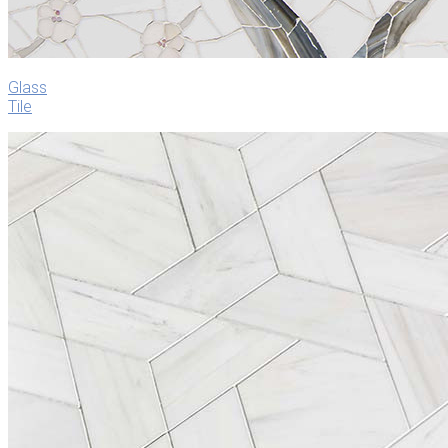
Glass
Tile