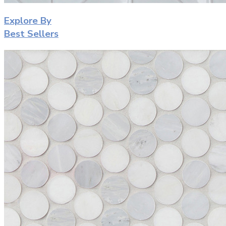
Explore By
Best Sellers