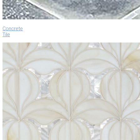
Concrete
Tile