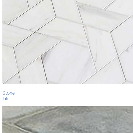
Stone
Tile