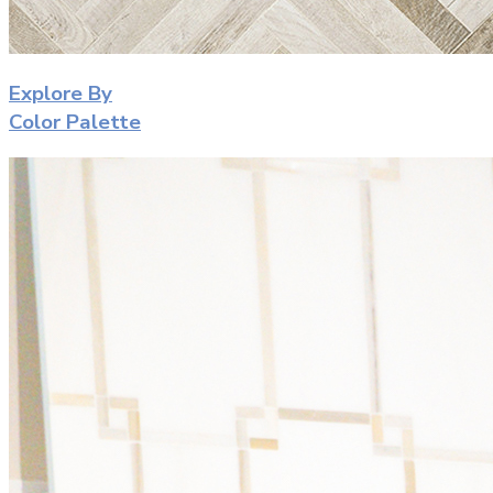
Explore By
Color Palette