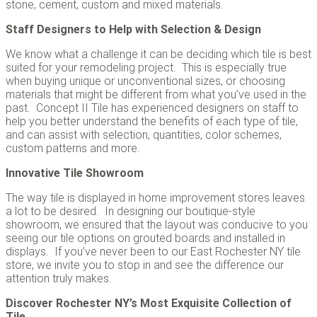
stone, cement, custom and mixed materials.
Staff Designers to Help with Selection & Design
We know what a challenge it can be deciding which tile is best
suited for your remodeling project. This is especially true
when buying unique or unconventional sizes, or choosing
materials that might be different from what you’ve used in the
past. Concept II Tile has experienced designers on staff to
help you better understand the benefits of each type of tile,
and can assist with selection, quantities, color schemes,
custom patterns and more.
Innovative Tile Showroom
The way tile is displayed in home improvement stores leaves
a lot to be desired. In designing our boutique-style
showroom, we ensured that the layout was conducive to you
seeing our tile options on grouted boards and installed in
displays. If you’ve never been to our East Rochester NY tile
store, we invite you to stop in and see the difference our
attention truly makes.
Discover Rochester NY’s Most Exquisite Collection of
Tile