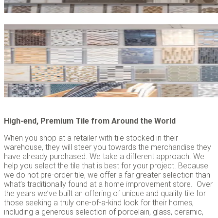
High-end, Premium Tile from Around the World
When you shop at a retailer with tile stocked in their
warehouse, they will steer you towards the merchandise they
have already purchased. We take a different approach. We
help you select the tile that is best for your project. Because
we do not pre-order tile, we offer a far greater selection than
what’s traditionally found at a home improvement store. Over
the years we’ve built an offering of unique and quality tile for
those seeking a truly one-of-a-kind look for their homes,
including a generous selection of porcelain, glass, ceramic,