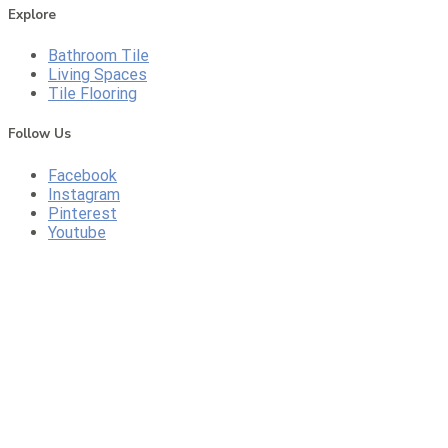
Explore
Bathroom Tile
Living Spaces
Tile Flooring
Follow Us
Facebook
Instagram
Pinterest
Youtube
CALL US
DIRECTIONS