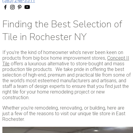
(585) 248-3511
Finding the Best Selection of
Tile in Rochester NY
If you’re the kind of homeowner who’s never been keen on
products from big-box home improvement stores,
Concept II
Tile
offers a luxurious alternative to store-bought and mass
production tile products. We take pride in offering the best
selection of high-end, premium and practical tile from some of
the world’s most esteemed manufacturers and artisans, and
staff a team of design experts to ensure that you find just the
right tile for your home remodeling project or new
construction.
Whether you’re remodeling, renovating, or building, here are
just a few of the reasons to visit our unique tile store in East
Rochester.