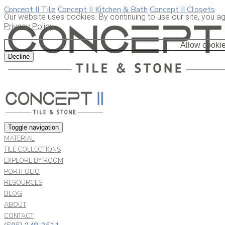
Concept II Tile
Concept II Kitchen & Bath
Concept II Closets
Our website uses cookies. By continuing to use our site, you a
Privacy Policy
.
Allow cooki
Decline
Toggle navigation
MATERIAL
TILE COLLECTIONS
EXPLORE BY ROOM
PORTFOLIO
RESOURCES
BLOG
ABOUT
CONTACT