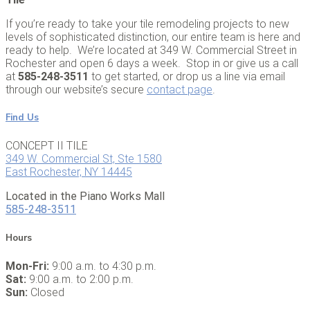
If you’re ready to take your tile remodeling projects to new
levels of sophisticated distinction, our entire team is here and
ready to help. We’re located at 349 W. Commercial Street in
Rochester and open 6 days a week. Stop in or give us a call
at
585-248-3511
to get started, or drop us a line via email
through our website’s secure
contact page
.
Find Us
CONCEPT II TILE
349 W. Commercial St, Ste 1580
East Rochester, NY 14445
Located in the Piano Works Mall
585-248-3511
Hours
Mon-Fri:
9:00 a.m. to 4:30 p.m.
Sat:
9:00 a.m. to 2:00 p.m.
Sun:
Closed